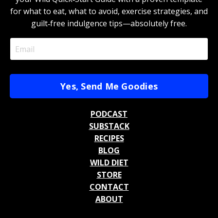
for what to eat, what to avoid, exercise strategies, and
guilt‑free indulgence tips—absolutely free.
Yes, Send Me Goodies
PODCAST
SUBSTACK
RECIPES
BLOG
WILD DIET
STORE
CONTACT
ABOUT