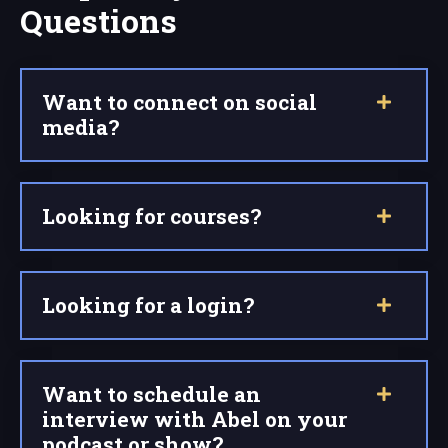
Questions
Want to connect on social
media?
Looking for courses?
Looking for a login?
Want to schedule an
interview with Abel on your
podcast or show?