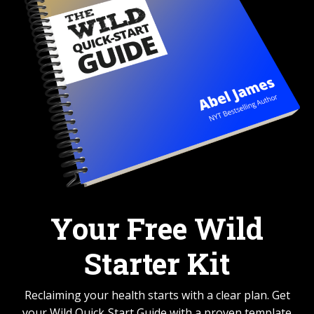
Your Free Wild
Starter Kit
Reclaiming your health starts with a clear plan. Get
your Wild Quick‑Start Guide with a proven template