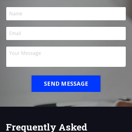
SEND MESSAGE
Frequently Asked