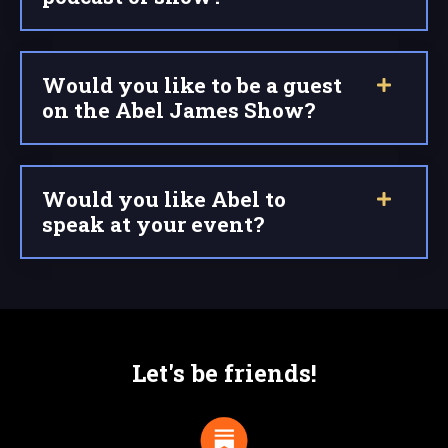
Would you like to be a guest
on the Abel James Show?
Would you like Abel to
speak at your event?
Let's be friends!