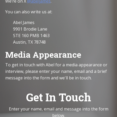
We’re on X
@abeljames
.
You can also write us at:
Abel James
9901 Brodie Lane
STE 160 PMB 1463
Austin, TX 78748
Media Appearance
To get in touch with Abel for a media appearance or
interview, please enter your name, email and a brief
message into the form and we'll be in touch.
Get In Touch
Enter your name, email and message into the form
below.