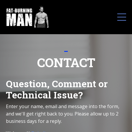
_
CONTACT
Question, Comment or
Technical Issue?
Enter your name, email and message into the form,
and we'll get right back to you.
Please allow up to 2
business days for a reply.